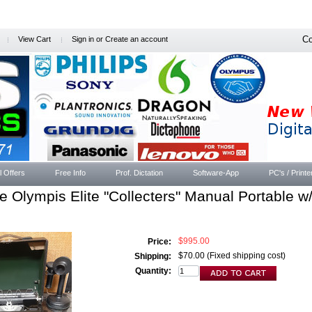
Co
View Cart
Sign in
or
Create an account
l Offers
Free Info
Prof. Dictation
Software-App
PC's / Printe
e Olympis Elite "Collecters" Manual Portable 
$995.00
Price:
$70.00 (Fixed shipping cost)
Shipping:
Quantity: