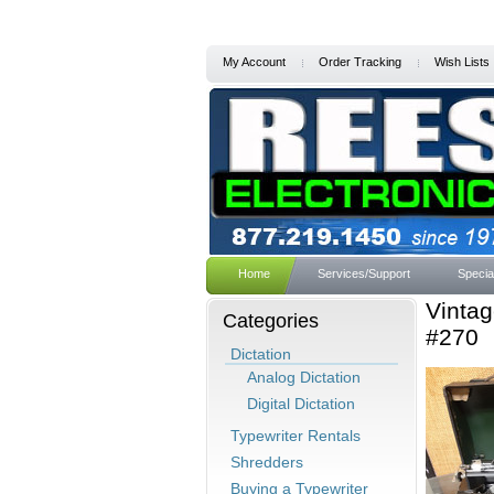
My Account
Order Tracking
Wish Lists
Home
Services/Support
Specia
Vintag
Categories
#270
Dictation
Analog Dictation
Digital Dictation
Typewriter Rentals
Shredders
Buying a Typewriter