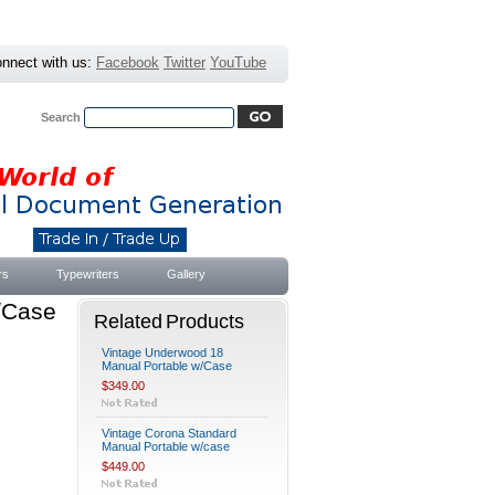
nnect with us:
Facebook
Twitter
YouTube
Search
Advanced Search
|
Search Tips
rs
Typewriters
Gallery
w/Case
Related Products
Vintage Underwood 18
Manual Portable w/Case
$349.00
Vintage Corona Standard
Manual Portable w/case
$449.00