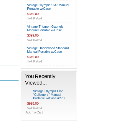
Vintage Olympia SM7 Manual
Portable w/Case
$349.00
Vintage Triumph Gabriele
Manual Portable w/Case
$399.00
Vintage Underwood Standard
Manual Portable w/Case
$349.00
You Recently
Viewed...
Vintage Olympis Elite
"Collecters" Manual
Portable w/Case #270
$995.00
Add To Cart