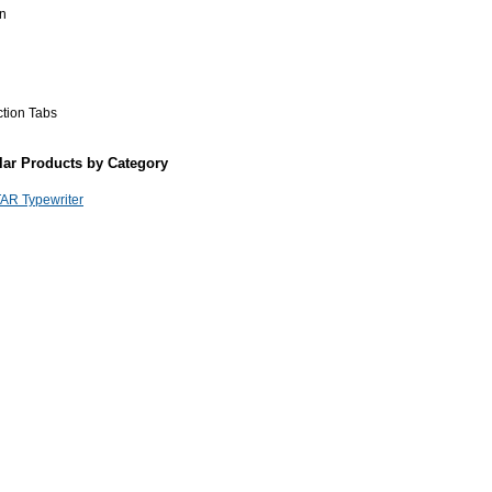
n
ction Tabs
lar Products by Category
AR Typewriter