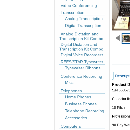
Video Conferencing
Transcription
Analog Transcription
Digital Transcription
Analog Dictation and
Transcription Kit Combo
Digital Dictation and
Transcription Kit Combo
Digital Voice Recorders
REES/STAR Typewriter
Typewriter Ribbons
Conference Recording
Descript
Mics
Product D
S/N 66357
Telephones
Home Phones
Collector I
Business Phones
10 Pitch
Telephone Recording
Professiona
Accessories
90 Day War
Computers