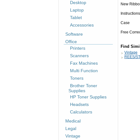
Desktop
New Ribbo
Laptop
Instructions
Tablet
Case
Accessories
Free Corre
Software
Office
Find Simi
Printers
Vintage
Scanners
REES/ST
Fax Machines
Multi Function
Toners
Brother Toner
Supplies
HP Toner Supplies
Headsets
Calculators
Medical
Legal
Vintage