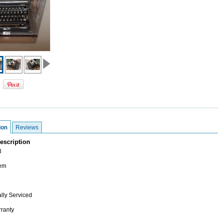
ion
Reviews
escription
3
tem
lly Serviced
ranty