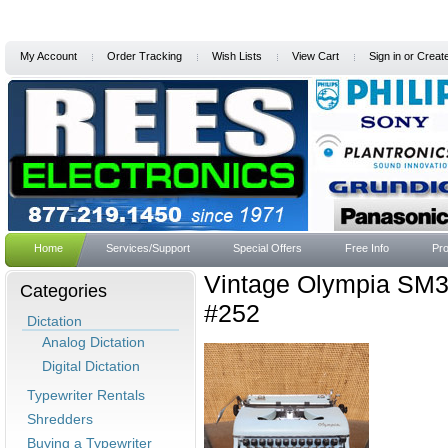
My Account
Order Tracking
Wish Lists
View Cart
Sign in
or
Creat
Home
Services/Support
Special Offers
Free Info
Pro
Vintage Olympia SM3
Categories
#252
Dictation
Analog Dictation
Digital Dictation
Typewriter Rentals
Shredders
Buying a Typewriter