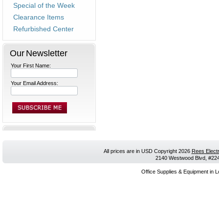
Special of the Week
Clearance Items
Refurbished Center
Our Newsletter
Your First Name:
Your Email Address:
All prices are in
USD
Copyright 2026
Rees Electr
2140 Westwood Blvd, #224,
Office Supplies & Equipment in L