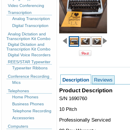
Video Conferencing
Transcription
Analog Transcription
Digital Transcription
Analog Dictation and
Transcription Kit Combo
Digital Dictation and
Transcription Kit Combo
Digital Voice Recorders
REES/STAR Typewriter
Typewriter Ribbons
Conference Recording
Description
Reviews
Mics
Product Description
Telephones
Home Phones
S/N 1690760
Business Phones
10 Pitch
Telephone Recording
Accessories
Professionally Serviced
Computers