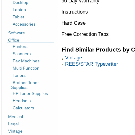
90 Day Warranty
Desktop
Laptop
Instructions
Tablet
Hard Case
Accessories
Software
Free Correction Tabs
Office
Printers
Find Similar Products by 
Scanners
Vintage
Fax Machines
REES/STAR Typewriter
Multi Function
Toners
Brother Toner
Supplies
HP Toner Supplies
Headsets
Calculators
Medical
Legal
Vintage