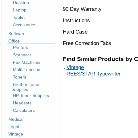
Desktop
90 Day Warranty
Laptop
Tablet
Instructions
Accessories
Hard Case
Software
Office
Free Correction Tabs
Printers
Scanners
Find Similar Products by 
Fax Machines
Vintage
Multi Function
REES/STAR Typewriter
Toners
Brother Toner
Supplies
HP Toner Supplies
Headsets
Calculators
Medical
Legal
Vintage