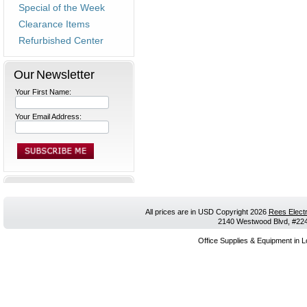
Special of the Week
Clearance Items
Refurbished Center
Our Newsletter
Your First Name:
Your Email Address:
All prices are in
USD
Copyright 2026
Rees Electr
2140 Westwood Blvd, #224,
Office Supplies & Equipment in L