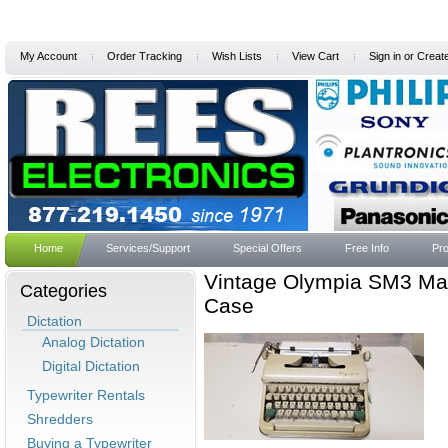
My Account
Order Tracking
Wish Lists
View Cart
Sign in
or
Creat
Home
Services/Support
Special Offers
Free Info
Pro
Vintage Olympia SM3 Man
Categories
Case
Dictation
Analog Dictation
Digital Dictation
Typewriter Rentals
Shredders
Buying a Typewriter