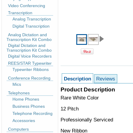
Video Conferencing
Transcription
Analog Transcription
Digital Transcription
Analog Dictation and
Transcription Kit Combo
Digital Dictation and
Transcription Kit Combo
Digital Voice Recorders
REES/STAR Typewriter
Typewriter Ribbons
Conference Recording
Description
Reviews
Mics
Product Description
Telephones
Rare White Color
Home Phones
Business Phones
12 Pitch
Telephone Recording
Professionally Serviced
Accessories
Computers
New Ribbon