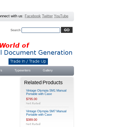
nnect with us:
Facebook
Twitter
YouTube
Search
Advanced Search
|
Search Tips
rs
Typewriters
Gallery
Related Products
Vintage Olympia SM1 Manual
Portable with Case
$795.00
Vintage Olympia SM7 Manual
Portable with Case
$389.00