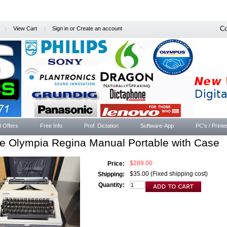
Co
View Cart
Sign in
or
Create an account
l Offers
Free Info
Prof. Dictation
Software-App
PC's / Printe
e Olympia Regina Manual Portable with Case
$289.00
Price:
$35.00 (Fixed shipping cost)
Shipping:
Quantity: