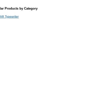
lar Products by Category
AR Typewriter