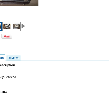
ion
Reviews
escription
lly Serviced
n
ranty