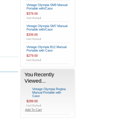
Vintage Olympia SM9 Manual
Portable with/Case
$379.00
Vintage Olympia SM7 Manual
Portable with/Case
$339.00
Vintage Olympia B12 Manual
Portable with Case
$279.00
You Recently
Viewed...
Vintage Olympia Regina
Manual Portable with
Case
$289.00
Add To Cart