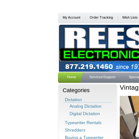
My Account
Order Tracking
Wish Lists
Home
Services/Support
Specia
Vintag
Categories
Dictation
Analog Dictation
Digital Dictation
Typewriter Rentals
Shredders
Buying a Typewriter