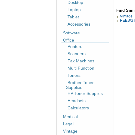
Desktop
Laptop
Find Simi
Vintage
Tablet
REES/ST
Accessories
Software
Office
Printers
Scanners
Fax Machines
Multi Function
Toners
Brother Toner
Supplies
HP Toner Supplies
Headsets
Calculators
Medical
Legal
Vintage