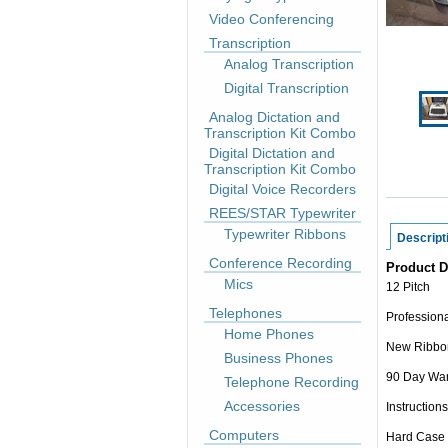
Video Conferencing
Transcription
Analog Transcription
Digital Transcription
Analog Dictation and
Transcription Kit Combo
Digital Dictation and
Transcription Kit Combo
Digital Voice Recorders
REES/STAR Typewriter
Typewriter Ribbons
Descript
Conference Recording
Product D
Mics
12 Pitch
Telephones
Professiona
Home Phones
New Ribbo
Business Phones
90 Day War
Telephone Recording
Accessories
Instructions
Computers
Hard Case