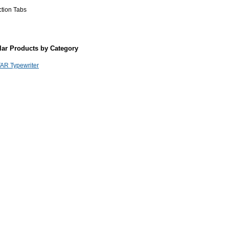
ction Tabs
lar Products by Category
AR Typewriter