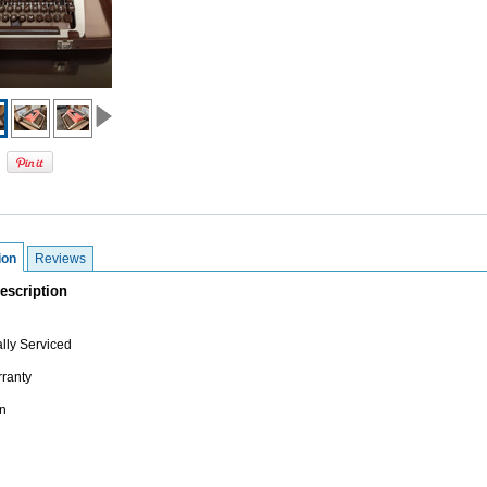
ion
Reviews
escription
lly Serviced
ranty
n