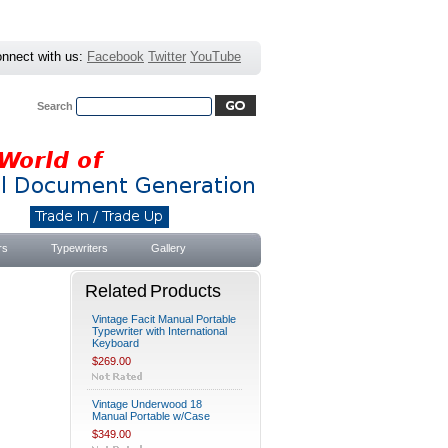
nnect with us:
Facebook
Twitter
YouTube
Search
Advanced Search
|
Search Tips
rs
Typewriters
Gallery
Related Products
Vintage Facit Manual Portable
Typewriter with International
Keyboard
$269.00
Vintage Underwood 18
Manual Portable w/Case
$349.00