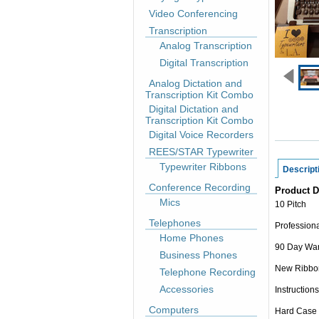
Video Conferencing
Transcription
Analog Transcription
Digital Transcription
Analog Dictation and
Transcription Kit Combo
Digital Dictation and
Transcription Kit Combo
Digital Voice Recorders
REES/STAR Typewriter
Typewriter Ribbons
Descript
Conference Recording
Product D
Mics
10 Pitch
Telephones
Professiona
Home Phones
90 Day War
Business Phones
New Ribbo
Telephone Recording
Accessories
Instructions
Computers
Hard Case