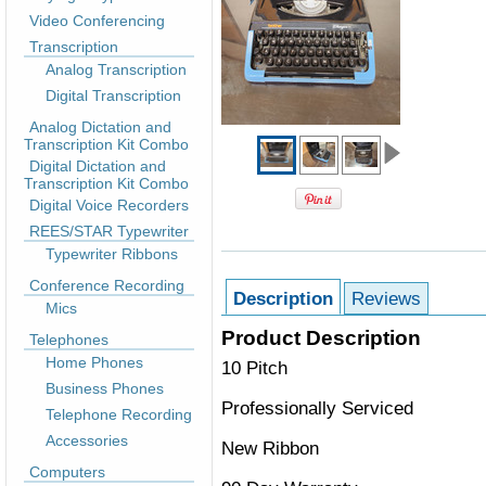
Video Conferencing
Transcription
Analog Transcription
Digital Transcription
Analog Dictation and
Transcription Kit Combo
Digital Dictation and
Transcription Kit Combo
Digital Voice Recorders
REES/STAR Typewriter
Typewriter Ribbons
Conference Recording
Description
Reviews
Mics
Product Description
Telephones
Home Phones
10 Pitch
Business Phones
Professionally Serviced
Telephone Recording
Accessories
New Ribbon
Computers