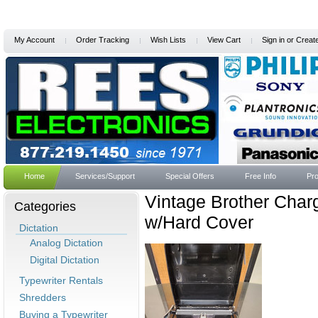
My Account
Order Tracking
Wish Lists
View Cart
Sign in
or
Creat
Home
Services/Support
Special Offers
Free Info
Pro
Vintage Brother Char
Categories
w/Hard Cover
Dictation
Analog Dictation
Digital Dictation
Typewriter Rentals
Shredders
Buying a Typewriter