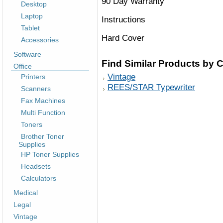
90 Day Warranty
Desktop
Laptop
Instructions
Tablet
Hard Cover
Accessories
Software
Find Similar Products by 
Office
Vintage
Printers
REES/STAR Typewriter
Scanners
Fax Machines
Multi Function
Toners
Brother Toner
Supplies
HP Toner Supplies
Headsets
Calculators
Medical
Legal
Vintage