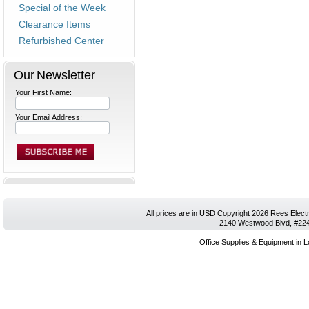
Special of the Week
Clearance Items
Refurbished Center
Our Newsletter
Your First Name:
Your Email Address:
All prices are in
USD
Copyright 2026
Rees Electr
2140 Westwood Blvd, #224,
Office Supplies & Equipment in L