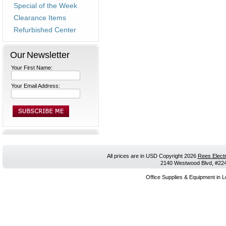
Special of the Week
Clearance Items
Refurbished Center
Our Newsletter
Your First Name:
Your Email Address:
All prices are in
USD
Copyright 2026
Rees Electr
2140 Westwood Blvd, #224,
Office Supplies & Equipment in L