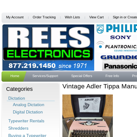
My Account
Order Tracking
Wish Lists
View Cart
Sign in
or
Creat
Home
Services/Support
Special Offers
Free Info
Pro
Vintage Adler Tippa Manu
Categories
Dictation
Analog Dictation
Digital Dictation
Typewriter Rentals
Shredders
Buying a Typewriter