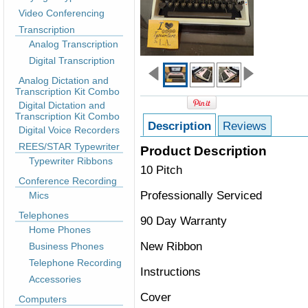
Video Conferencing
Transcription
Analog Transcription
Digital Transcription
Analog Dictation and
Transcription Kit Combo
Digital Dictation and
Transcription Kit Combo
Description
Reviews
Digital Voice Recorders
REES/STAR Typewriter
Product Description
Typewriter Ribbons
10 Pitch
Conference Recording
Professionally Serviced
Mics
Telephones
90 Day Warranty
Home Phones
New Ribbon
Business Phones
Telephone Recording
Instructions
Accessories
Cover
Computers