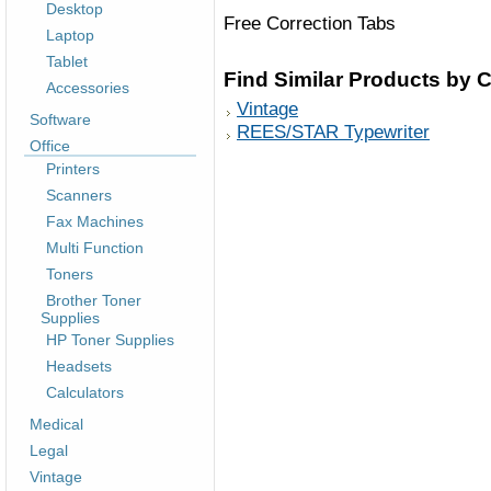
Desktop
Free Correction Tabs
Laptop
Tablet
Find Similar Products by 
Accessories
Vintage
Software
REES/STAR Typewriter
Office
Printers
Scanners
Fax Machines
Multi Function
Toners
Brother Toner
Supplies
HP Toner Supplies
Headsets
Calculators
Medical
Legal
Vintage