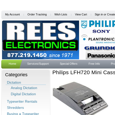
My Account
Order Tracking
Wish Lists
View Cart
Sign in
or
Creat
Home
Services/Support
Special Offers
Free Info
Pro
Philips LFH720 Mini Casse
Categories
Dictation
Analog Dictation
Digital Dictation
Typewriter Rentals
Shredders
Buying a Typewriter