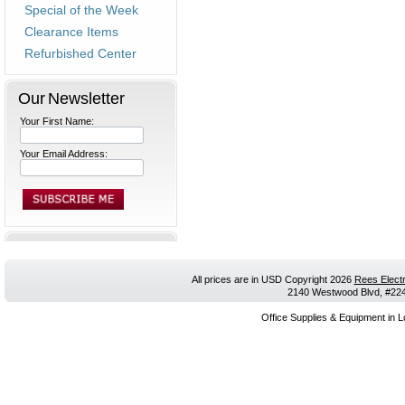
Special of the Week
Clearance Items
Refurbished Center
Our Newsletter
Your First Name:
Your Email Address:
All prices are in
USD
Copyright 2026
Rees Electr
2140 Westwood Blvd, #224,
Office Supplies & Equipment in L