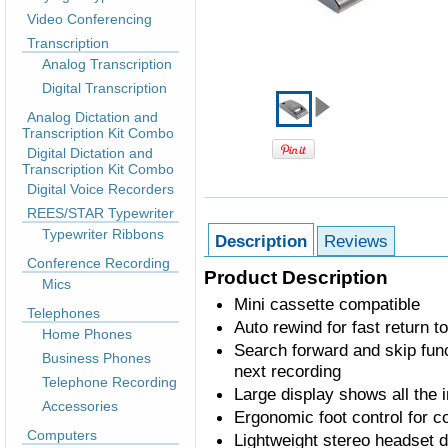
Video Conferencing
Transcription
Analog Transcription
Digital Transcription
Analog Dictation and
Transcription Kit Combo
Digital Dictation and
Transcription Kit Combo
Digital Voice Recorders
REES/STAR Typewriter
Typewriter Ribbons
Description
Reviews
Conference Recording
Product Description
Mics
Mini cassette compatible
Telephones
Auto rewind for fast return t
Home Phones
Search forward and skip func
Business Phones
next recording
Telephone Recording
Large display shows all the 
Accessories
Ergonomic foot control for c
Computers
Lightweight stereo headset 