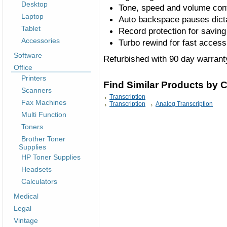
Desktop
Tone, speed and volume con
Laptop
Auto backspace pauses dicta
Tablet
Record protection for saving
Accessories
Turbo rewind for fast access 
Software
Refurbished with 90 day warrant
Office
Printers
Find Similar Products by 
Scanners
Transcription
Fax Machines
Transcription
Analog Transcription
Multi Function
Toners
Brother Toner
Supplies
HP Toner Supplies
Headsets
Calculators
Medical
Legal
Vintage