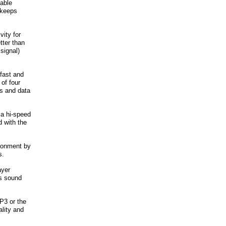
table
 keeps
ity for
tter than
signal)
 fast and
of four
gs and data
 a hi-speed
d with the
ironment by
s.
ayer
ws sound
P3 or the
lity and