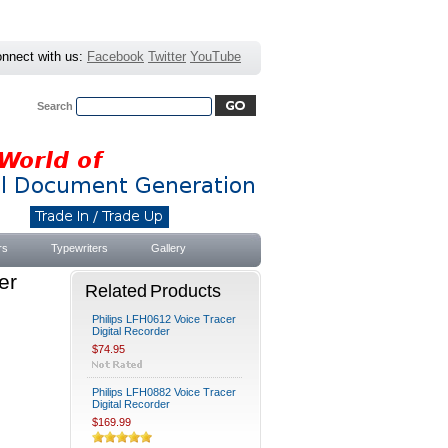
nnect with us:
Facebook
Twitter
YouTube
Search
Advanced Search
|
Search Tips
rs
Typewriters
Gallery
er
Related Products
Philips LFH0612 Voice Tracer
Digital Recorder
$74.95
Philips LFH0882 Voice Tracer
Digital Recorder
$169.99