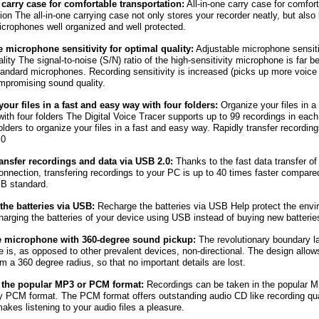
 carry case for comfortable transportation:
All-in-one carry case for comfor
tion The all-in-one carrying case not only stores your recorder neatly, but also
crophones well organized and well protected.
 microphone sensitivity for optimal quality:
Adjustable microphone sensitiv
lity The signal-to-noise (S/N) ratio of the high-sensitivity microphone is far be
tandard microphones. Recording sensitivity is increased (picks up more voice 
mpromising sound quality.
our files in a fast and easy way with four folders:
Organize your files in a
ith four folders The Digital Voice Tracer supports up to 99 recordings in each 
folders to organize your files in a fast and easy way. Rapidly transfer recordin
.0
ransfer recordings and data via USB 2.0:
Thanks to the fast data transfer of
nnection, transfering recordings to your PC is up to 40 times faster compare
SB standard.
the batteries via USB:
Recharge the batteries via USB Help protect the env
harging the batteries of your device using USB instead of buying new batterie
e microphone with 360-degree sound pickup:
The revolutionary boundary l
 is, as opposed to other prevalent devices, non-directional. The design allo
om a 360 degree radius, so that no important details are lost.
 the popular MP3 or PCM format:
Recordings can be taken in the popular M
ty PCM format. The PCM format offers outstanding audio CD like recording qua
akes listening to your audio files a pleasure.