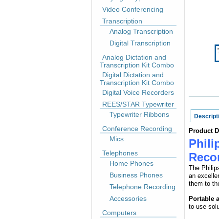
Video Conferencing
Transcription
Analog Transcription
Digital Transcription
Analog Dictation and
Transcription Kit Combo
Digital Dictation and
Transcription Kit Combo
Digital Voice Recorders
REES/STAR Typewriter
Typewriter Ribbons
Descript
Conference Recording
Product D
Mics
Phili
Telephones
Reco
Home Phones
The Philip
Business Phones
an excelle
them to th
Telephone Recording
Accessories
Portable 
to-use sol
Computers