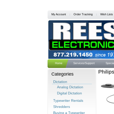
My Account
Order Tracking
Wish Lists
Home
Services/Support
Specia
Philip
Categories
Dictation
Analog Dictation
Digital Dictation
Typewriter Rentals
Shredders
Buying a Typewriter