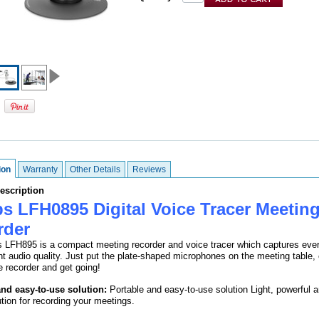
ion
Warranty
Other Details
Reviews
escription
ps LFH0895 Digital Voice Tracer Meetin
rder
s LFH895 is a compact meeting recorder and voice tracer which captures ever
nt audio quality. Just put the plate-shaped microphones on the meeting table,
e recorder and get going!
and easy-to-use solution:
Portable and easy-to-use solution Light, powerful 
ution for recording your meetings.