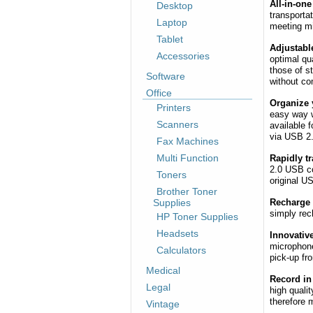
All-in-one
Desktop
transporta
Laptop
meeting mi
Tablet
Adjustable
Accessories
optimal qua
those of s
Software
without co
Office
Organize y
Printers
easy way w
Scanners
available 
via USB 2
Fax Machines
Multi Function
Rapidly t
2.0 USB co
Toners
original U
Brother Toner
Supplies
Recharge 
simply rec
HP Toner Supplies
Headsets
Innovativ
microphone
Calculators
pick-up fr
Medical
Record in
Legal
high quali
therefore m
Vintage