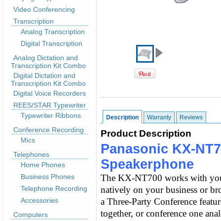
Video Conferencing
Transcription
Analog Transcription
Digital Transcription
Analog Dictation and
Transcription Kit Combo
Digital Dictation and
Transcription Kit Combo
Digital Voice Recorders
REES/STAR Typewriter
Typewriter Ribbons
Description
Warranty
Reviews
Conference Recording
Product Description
Mics
Panasonic KX-NT7
Telephones
Speakerphone
Home Phones
Business Phones
The KX-NT700 works with your 
Telephone Recording
natively on your business or b
Accessories
a Three-Party Conference feature
together, or conference one anal
Computers