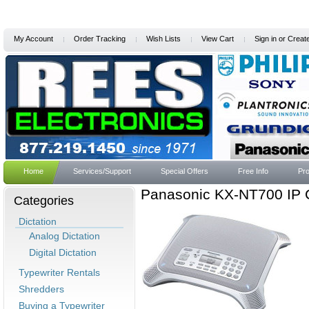
My Account
Order Tracking
Wish Lists
View Cart
Sign in
or
Creat
Home
Services/Support
Special Offers
Free Info
Pro
Panasonic KX-NT700 IP 
Categories
Dictation
Analog Dictation
Digital Dictation
Typewriter Rentals
Shredders
Buying a Typewriter