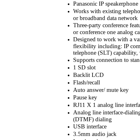
Panasonic IP speakerphone
Works with existing telepho
or broadband data network
Three-party conference featu
or conference one analog ca
Designed to work with a va
flexibility including: IP com
telephone (SLT) capability,
Supports connection to st
1 SD slot
Backlit LCD
Flash/recall
Auto answer/ mute key
Pause key
RJ11 X 1 analog line interfa
Analog line interface-diali
(DTMF) dialing
USB interface
3.5mm audio jack