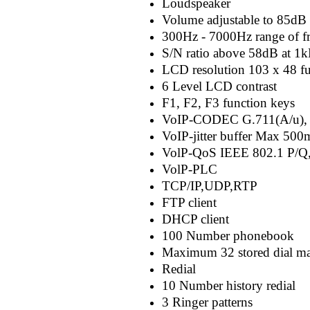
Loudspeaker
Volume adjustable to 85dB 
300Hz - 7000Hz range of f
S/N ratio above 58dB at 1
LCD resolution 103 x 48 fu
6 Level LCD contrast
F1, F2, F3 function keys
VoIP-CODEC G.711(A/u), 
VoIP-jitter buffer Max 50
VolP-QoS IEEE 802.1 P/Q,
VolP-PLC
TCP/IP,UDP,RTP
FTP client
DHCP client
100 Number phonebook
Maximum 32 stored dial ma
Redial
10 Number history redial
3 Ringer patterns