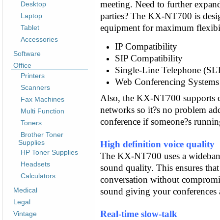
meeting. Need to further expan
Desktop
parties? The KX-NT700 is desig
Laptop
equipment for maximum flexibil
Tablet
Accessories
IP Compatibility
Software
SIP Compatibility
Office
Single-Line Telephone (SLT
Printers
Web Conferencing Systems 
Scanners
Also, the KX-NT700 supports c
Fax Machines
networks so it?s no problem ad
Multi Function
conference if someone?s runnin
Toners
Brother Toner
Supplies
High definition voice quality
HP Toner Supplies
The KX-NT700 uses a wideband 
Headsets
sound quality. This ensures that
Calculators
conversation without compromisi
Medical
sound giving your conferences an
Legal
Real-time slow-talk
Vintage