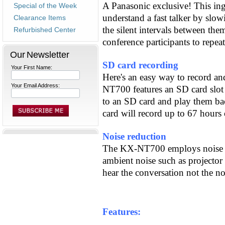
A Panasonic exclusive! This ing
Special of the Week
understand a fast talker by sl
Clearance Items
the silent intervals between th
Refurbished Center
conference participants to repea
Our Newsletter
SD card recording
Your First Name:
Here's an easy way to record a
Your Email Address:
NT700 features an SD card slot 
to an SD card and play them b
card will record up to 67 hours
Noise reduction
The KX-NT700 employs noise r
ambient noise such as projector 
hear the conversation not the no
Features: