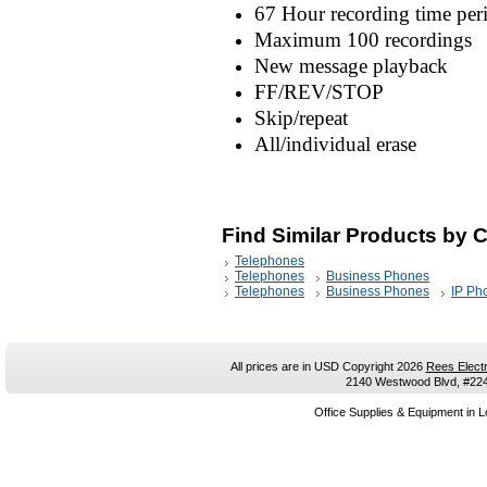
67 Hour recording time pe
Maximum 100 recordings
New message playback
FF/REV/STOP
Skip/repeat
All/individual erase
Find Similar Products by 
Telephones
Telephones
Business Phones
Telephones
Business Phones
IP Ph
All prices are in
USD
Copyright 2026
Rees Electr
2140 Westwood Blvd, #224,
Office Supplies & Equipment in L