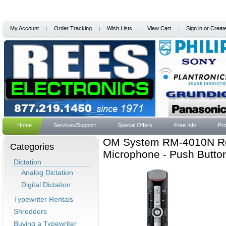
My Account
Order Tracking
Wish Lists
View Cart
Sign in
or
Creat
Home
Services/Support
Special Offers
Free Info
Pro
OM System RM-4010N Rec
Categories
Microphone - Push Butto
Dictation
Analog Dictation
Digital Dictation
Typewriter Rentals
Shredders
Buying a Typewriter