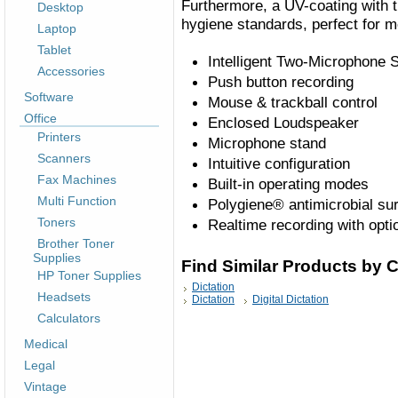
Furthermore, a UV-coating with 
Desktop
hygiene standards, perfect for m
Laptop
Tablet
Intelligent Two-Microphone
Accessories
Push button recording
Software
Mouse & trackball control
Office
Enclosed Loudspeaker
Printers
Microphone stand
Scanners
Intuitive configuration
Fax Machines
Built-in operating modes
Multi Function
Polygiene® antimicrobial su
Toners
Realtime recording with opt
Brother Toner
Supplies
Find Similar Products by 
HP Toner Supplies
Dictation
Headsets
Dictation
Digital Dictation
Calculators
Medical
Legal
Vintage