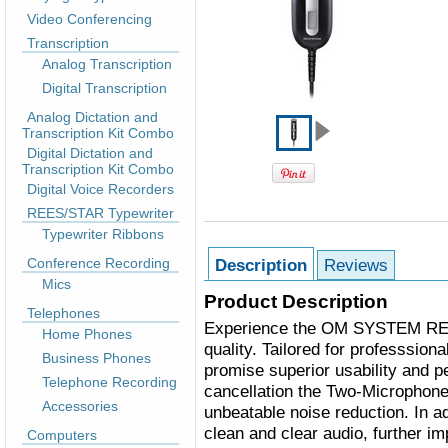
Video Conferencing
Transcription
Analog Transcription
Digital Transcription
Analog Dictation and
Transcription Kit Combo
Digital Dictation and
Transcription Kit Combo
Digital Voice Recorders
REES/STAR Typewriter
Typewriter Ribbons
Conference Recording
Description
Reviews
Mics
Product Description
Telephones
Experience the OM SYSTEM RECM
Home Phones
quality. Tailored for professsiona
Business Phones
promise superior usability and 
Telephone Recording
cancellation the Two-Microphone
Accessories
unbeatable noise reduction. In a
clean and clear audio, further i
Computers