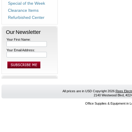
Special of the Week
Clearance Items
Refurbished Center
Our Newsletter
Your First Name:
Your Email Address:
All prices are in
USD
Copyright 2026
Rees Electr
2140 Westwood Blvd, #224,
Office Supplies & Equipment in L