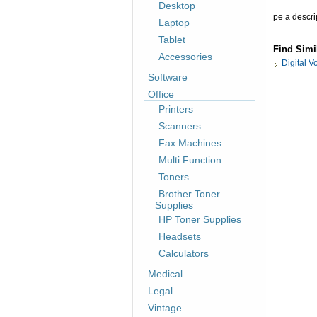
Desktop
pe a descrip
Laptop
Tablet
Find Simi
Accessories
Digital 
Software
Office
Printers
Scanners
Fax Machines
Multi Function
Toners
Brother Toner
Supplies
HP Toner Supplies
Headsets
Calculators
Medical
Legal
Vintage