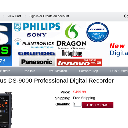
Co
View Cart
Sign in
or
Create an account
l Offers
Free Info
Prof. Dictation
Software-App
PC's / Printe
s DS-9000 Professional Digital Recorder
$499.99
Price:
Free Shipping
Shipping:
Quantity: