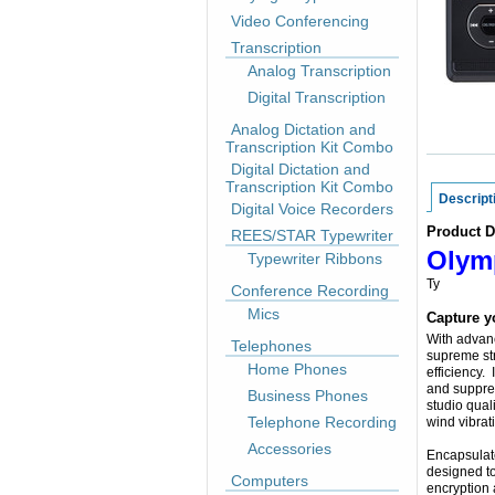
Video Conferencing
Transcription
Analog Transcription
Digital Transcription
Analog Dictation and
Transcription Kit Combo
Digital Dictation and
Transcription Kit Combo
Descript
Digital Voice Recorders
Product D
REES/STAR Typewriter
Olymp
Typewriter Ribbons
Ty
Conference Recording
Mics
Capture yo
With advanc
Telephones
supreme str
Home Phones
efficiency.
and suppres
Business Phones
studio qual
Telephone Recording
wind vibrat
Accessories
Encapsulate
designed t
Computers
encryption 