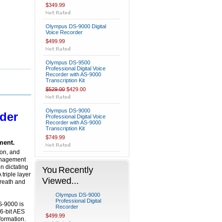
$349.99
Olympus DS-9000 Digital
Voice Recorder
$499.99
Olympus DS-9500
Professional Digital Voice
Recorder with AS-9000
Transcription Kit
$529.00
$429.00
Olympus DS-9000
der
Professional Digital Voice
Recorder with AS-9000
Transcription Kit
$749.99
ment.
ion, and
management
n dictating
You Recently
triple layer
Viewed...
breath and
Olympus DS-9000
Professional Digital
S-9000 is
Recorder
6-bit AES
$499.99
formation.