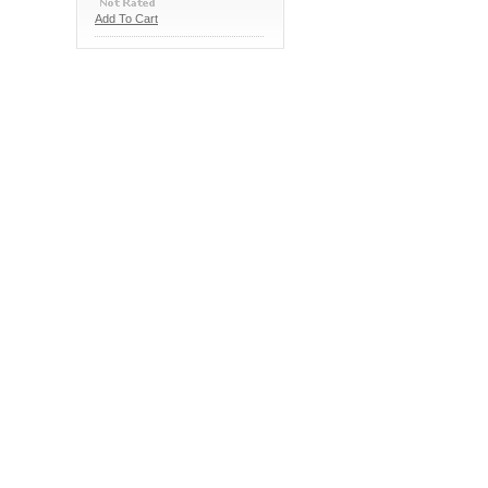
Add To Cart