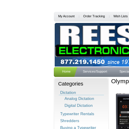
My Account
Order Tracking
Wish Lists
Home
Services/Support
Specia
Olympu
Categories
Dictation
Analog Dictation
Digital Dictation
Typewriter Rentals
Shredders
Buying a Typewriter