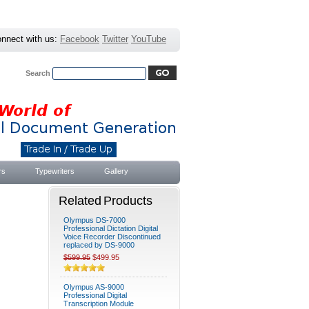
nnect with us:
Facebook
Twitter
YouTube
Search
Advanced Search
|
Search Tips
rs
Typewriters
Gallery
Related Products
Olympus DS-7000
Professional Dictation Digital
Voice Recorder Discontinued
replaced by DS-9000
$599.95
$499.95
Olympus AS-9000
Professional Digital
Transcription Module