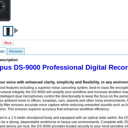
ion
Reviews
escription
us DS-9000 Professional Digital Recor
ur voice with enhanced clarity, simplicity and flexibility, in any environ
ed features including a superior noise canceling system, best-in-class file encrypt
uctural integrity, the DS-9000 will simplify your workflow and increase dictation 
 Intelligent dual microphones control the directionality to keep the focus on the perso
s ambient noise in offices, hospitals, cars, airports and other noisy environments. A 
ity filter ensures accurate voice capture while reducing unwanted sounds such as 
ions. This ensures superior accuracy that enhances workflow efficiency.
d in a 1.5 meter shockproof body and equipped with an optical slide switch, the D
o be a strong, dependable workhorse in heavy use environments. Complete with 25
and device pin lock, the DS-9000 provides trusted security to your most sensitive in