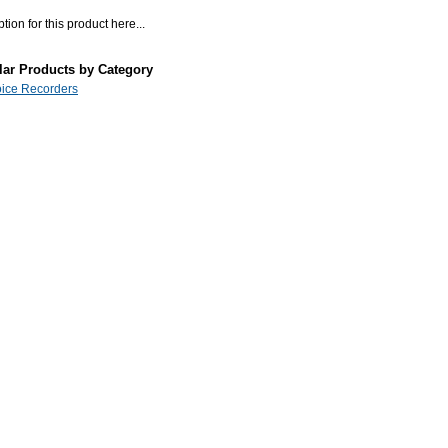
tion for this product here...
lar Products by Category
Voice Recorders