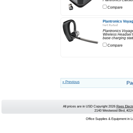
Plantronics Calist
Compare
Plantronics Voya
Plantronics Voya
Wireless Headset f
base charging stati
Compare
« Previous
Pa
All prices are in
USD
Copyright 2026
Rees Electr
2140 Westwood Blvd, #224,
Office Supplies & Equipment in L