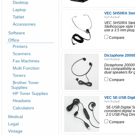
Desktop
Laptop
VEC SH50RA Stet
Tablet
VEC SH50RA Stetho
Accessories
Stethoscope style h
use a 3.5 mm plug.
Software
Compare
Office
Printers
Scanners
Dictaphone 20000
Fax Machines
Dictaphone 200003
Multi Function
has compatibility 
dual speakers for g
Toners
Compare
Brother Toner
Supplies
HP Toner Supplies
VEC SE-USB Digit
Headsets
Calculators
SE-USB Digital Si
consistent digital s
2.0 USB Plug Direc
Medical
Compare
Legal
Vintage