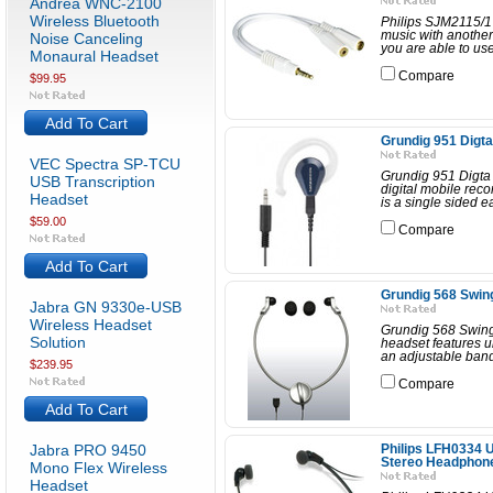
Andrea WNC-2100
Wireless Bluetooth
Philips SJM2115/17
music with another 
Noise Canceling
you are able to use
Monaural Headset
Compare
$99.95
Add To Cart
Grundig 951 Digta
VEC Spectra SP-TCU
Grundig 951 Digta
USB Transcription
digital mobile rec
Headset
is a single sided e
$59.00
Compare
Add To Cart
Grundig 568 Swi
Jabra GN 9330e-USB
Wireless Headset
Grundig 568 Swi
Solution
headset features u
an adjustable band.
$239.95
Compare
Add To Cart
Jabra PRO 9450
Philips LFH0334 U
Stereo Headphon
Mono Flex Wireless
Headset