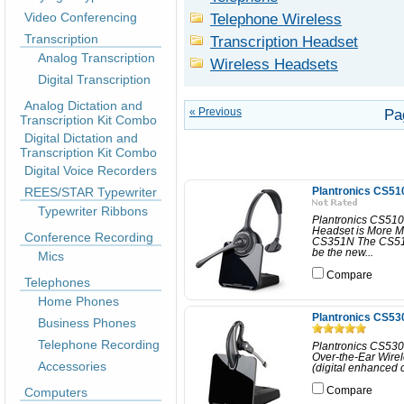
Video Conferencing
Telephone Wireless
Transcription
Transcription Headset
Analog Transcription
Wireless Headsets
Digital Transcription
Analog Dictation and
« Previous
Pa
Transcription Kit Combo
Digital Dictation and
Transcription Kit Combo
Digital Voice Recorders
REES/STAR Typewriter
Plantronics CS51
Typewriter Ribbons
Plantronics CS510
Headset is More M
Conference Recording
CS351N The CS510 
be the new...
Mics
Compare
Telephones
Home Phones
Plantronics CS53
Business Phones
Telephone Recording
Plantronics CS530
Over-the-Ear Wire
Accessories
(digital enhanced 
Computers
Compare