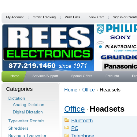
My Account
Order Tracking
Wish Lists
View Cart
Sign in
or
Creat
Home
Services/Support
Special Offers
Free Info
Pro
Categories
Home
Office
Headsets
Dictation
Analog Dictation
Office
Headsets
Digital Dictation
Bluetooth
Typewriter Rentals
PC
Shredders
Telephone
Buying a Typewriter