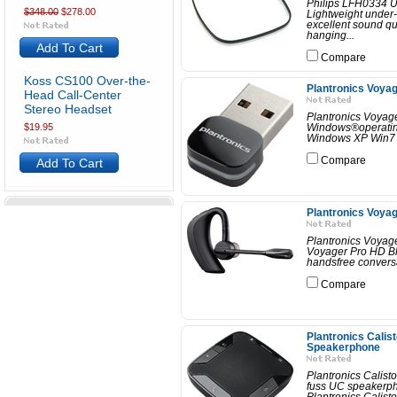
Philips LFH0334 U
$348.00
$278.00
Lightweight under-
excellent sound qua
hanging...
Add To Cart
Compare
Koss CS100 Over-the-
Plantronics Voy
Head Call-Center
Stereo Headset
Plantronics Voyag
$19.95
Windows®operating
Windows XP Win7 (32
Compare
Add To Cart
Plantronics Voya
Plantronics Voyag
Voyager Pro HD Blu
handsfree convers
Compare
Plantronics Calis
Speakerphone
Plantronics Calis
fuss UC speakerpho