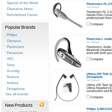
Special of the Week
Plantronics PL-C
Clearance Items
Plantronics PL-CS
Refurbished Center
Hands-Free Conven
professionals from 
Compare
Popular Brands
Philips
Plantronics .Audi
Olympus
Plantronics
Plantronics .Audio
Bluetooth Headset 
Panasonic
work with both you
VEC
Compare
Sony
Grundig
Ultima 200 Twin 
Nuance
Dictaphone
Andrea
Ultima 200 Twin S
Ultima Headset ULT
Dictaphone
construction and f
See all brands
Compare
New Products
Philips SJM2115/1