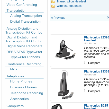
Transcription Headset
Video Conferencing
Wireless Headsets
Transcription
Analog Transcription
« Previous
P
Digital Transcription
Analog Dictation and
Transcription Kit Combo
Digital Dictation and
Plantronics 8239
Headset
Transcription Kit Combo
Digital Voice Recorders
Plantronics 82396
W430 USB Wireless
REES/STAR Typewriter
applications and f
Typewriter Ribbons
systems...
Compare
Conference Recording
Mics
Plantronics 8335
Telephones
Plantronics 83359
Home Phones
wearing style choi
package Up to 300 f
Business Phones
Compare
Telephone Recording
Accessories
Computers
Plantronics B235
Headset