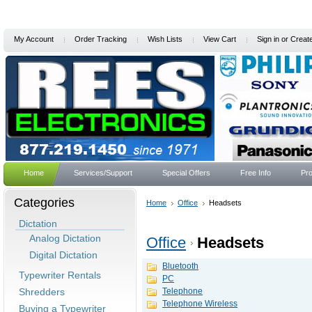
My Account
Order Tracking
Wish Lists
View Cart
Sign in
or
Creat
Home
Services/Support
Special Offers
Free Info
Pro
Categories
Home
Office
Headsets
Dictation
Analog Dictation
Office
Headsets
Digital Dictation
Bluetooth
Typewriter Rentals
PC
Shredders
Telephone
Telephone Wireless
Buying a Typewriter