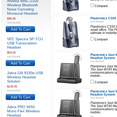
Andrea WNC-2100
Wireless Bluetooth
Compare
Noise Canceling
Monaural Headset
Plantronics CS50
$99.95
Plantronics CS50 W
Add To Cart
small office. The 
ultimate in mobilit
VEC Spectra SP-TCU
Compare
USB Transcription
Headset
$59.00
Plantronics Savi 
Headset System
Add To Cart
Plantronics Savi 
The Savi W745 Mult
Jabra GN 9330e-USB
communications sy
mobile...
Wireless Headset
Solution
Compare
$239.95
Plantronics Savi 
Headset System
Add To Cart
Plantronics Savi 
The Savi W740 Mult
Jabra PRO 9450
communications sy
Mono Flex Wireless
mobile...
Headset