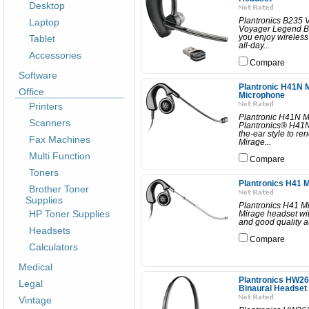
Desktop
Laptop
Plantronics B235 
Voyager Legend B2
Tablet
you enjoy wireless
all-day...
Accessories
Compare
Software
Plantronic H41N 
Office
Microphone
Printers
Plantronic H41N M
Scanners
Plantronics® H41N 
the-ear style to r
Fax Machines
Mirage...
Multi Function
Compare
Toners
Plantronics H41 M
Brother Toner
Supplies
Plantronics H41 M
HP Toner Supplies
Mirage headset with
and good quality a
Headsets
Compare
Calculators
Medical
Plantronics HW26
Legal
Binaural Headset
Vintage