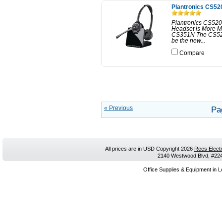
Plantronics CS52
Plantronics CS520
Headset is More M
CS351N The CS520 
be the new...
Compare
« Previous
Pa
All prices are in
USD
Copyright 2026
Rees Electr
2140 Westwood Blvd, #224,
Office Supplies & Equipment in L