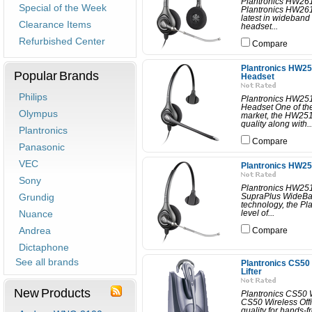
Plantronics HW26
Special of the Week
Plantronics HW261
latest in wideband
Clearance Items
headset...
Refurbished Center
Compare
Plantronics HW25
Popular Brands
Headset
Philips
Plantronics HW25
Headset One of the
Olympus
market, the HW251
quality along with..
Plantronics
Compare
Panasonic
VEC
Plantronics HW25
Sony
Plantronics HW25
Grundig
SupraPlus WideBan
technology, the Pl
Nuance
level of...
Andrea
Compare
Dictaphone
See all brands
Plantronics CS50
Lifter
New Products
Plantronics CS50 W
CS50 Wireless Offi
quality for hands-f