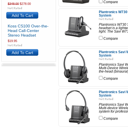
Compare
$348.00
$278.00
Plantronics W730 
Add To Cart
System
Plantronics W730 
Koss CS100 Over-the-
headset is a light
Head Call-Center
light. The Savi W7
Stereo Headset
Compare
$19.95
Add To Cart
Plantronics Savi 
System
Plantronics Savi 
Multi-Device Wirel
the-head (binaural)
Compare
Plantronics Savi 
System
Plantronics Savi 
Multi-device Wirel
system for profess
Compare