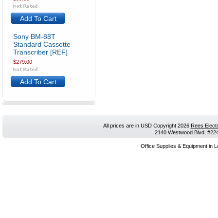
Add To Cart
Sony BM-88T
Standard Cassette
Transcriber [REF]
$279.00
Add To Cart
All prices are in
USD
Copyright 2026
Rees Electr
2140 Westwood Blvd, #224,
Office Supplies & Equipment in L