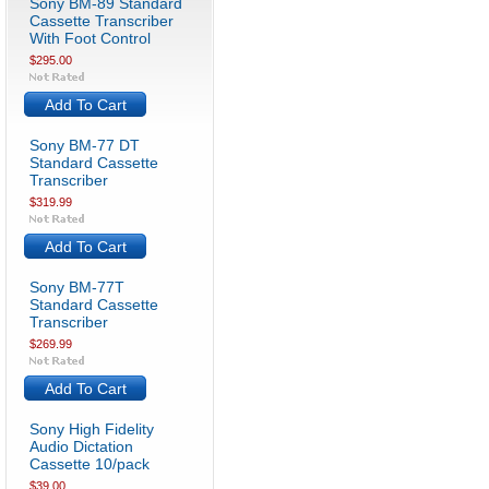
Sony BM-89 Standard
Cassette Transcriber
With Foot Control
$295.00
Add To Cart
Sony BM-77 DT
Standard Cassette
Transcriber
$319.99
Add To Cart
Sony BM-77T
Standard Cassette
Transcriber
$269.99
Add To Cart
Sony High Fidelity
Audio Dictation
Cassette 10/pack
$39.00