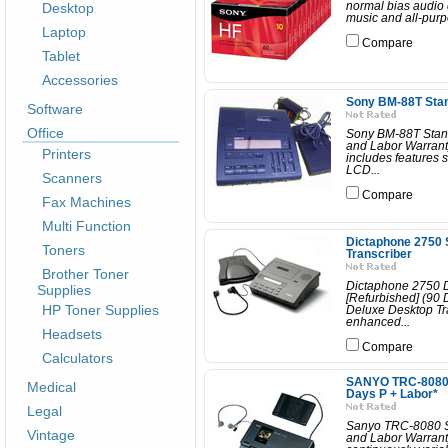
Desktop
normal bias audio 
music and all-purp
Laptop
Compare
Tablet
Accessories
Sony BM-88T Stan
Software
Office
Sony BM-88T Stand
and Labor Warrant
Printers
includes features 
LCD...
Scanners
Compare
Fax Machines
Multi Function
Dictaphone 2750 
Toners
Transcriber
Brother Toner
Dictaphone 2750 D
Supplies
[Refurbished] (90
HP Toner Supplies
Deluxe Desktop Tra
enhanced...
Headsets
Compare
Calculators
SANYO TRC-8080 S
Medical
Days P + Labor*
Legal
Sanyo TRC-8080 St
Vintage
and Labor Warranty