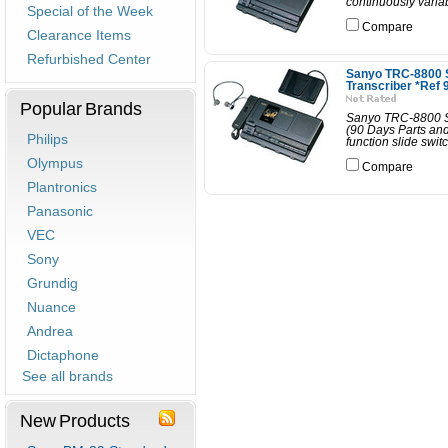
continuously varia
Special of the Week
Compare
Clearance Items
Refurbished Center
Sanyo TRC-8800 
Transcriber *Ref 
Popular Brands
Sanyo TRC-8800 St
(90 Days Parts an
Philips
function slide swit
Olympus
Compare
Plantronics
Panasonic
VEC
Sony
Grundig
Nuance
Andrea
Dictaphone
See all brands
New Products