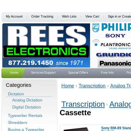
My Account
Order Tracking
Wish Lists
View Cart
Sign in
or
Creat
Home
Services/Support
Special Offers
Free Info
Pro
Categories
Home
Transcription
Analog Tr
Dictation
Analog Dictation
Transcription
Analog
Digital Dictation
Cassette
Typewriter Rentals
Shredders
Sony BM-89 Stand
Buying a Typewriter