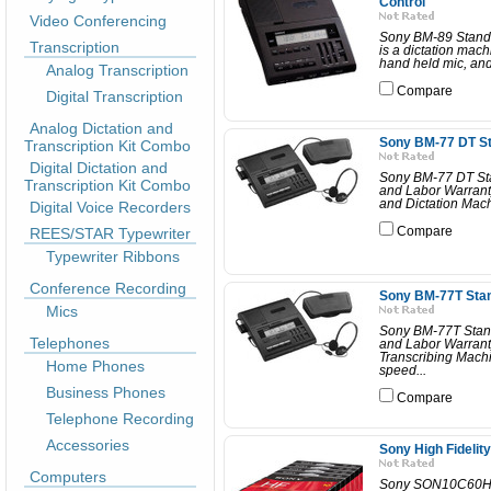
Control
Video Conferencing
Sony BM-89 Standar
Transcription
is a dictation mach
hand held mic, and 
Analog Transcription
Compare
Digital Transcription
Analog Dictation and
Sony BM-77 DT St
Transcription Kit Combo
Digital Dictation and
Sony BM-77 DT Sta
Transcription Kit Combo
and Labor Warrant
and Dictation Machi
Digital Voice Recorders
REES/STAR Typewriter
Compare
Typewriter Ribbons
Conference Recording
Sony BM-77T Stan
Mics
Sony BM-77T Stand
Telephones
and Labor Warrant
Transcribing Machi
Home Phones
speed...
Business Phones
Compare
Telephone Recording
Accessories
Sony High Fidelit
Computers
Sony SON10C60HFR 