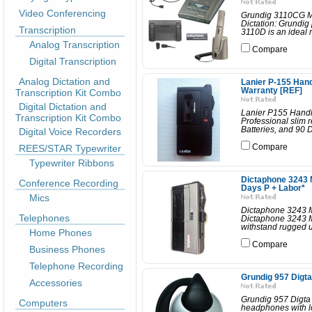
Video Conferencing
Grundig 3110CG Mi
Dictation: Grundig
Transcription
3110D is an ideal
Analog Transcription
Compare
Digital Transcription
Analog Dictation and
Lanier P-155 Han
Warranty [REF]
Transcription Kit Combo
Digital Dictation and
Lanier P155 Handh
Transcription Kit Combo
Professional slim 
Batteries, and 90 
Digital Voice Recorders
REES/STAR Typewriter
Compare
Typewriter Ribbons
Dictaphone 3243 
Conference Recording
Days P + Labor*
Mics
Dictaphone 3243 M
Telephones
Dictaphone 3243 Mi
withstand rugged us
Home Phones
Compare
Business Phones
Telephone Recording
Grundig 957 Digt
Accessories
Grundig 957 Digta
Computers
headphones with lo