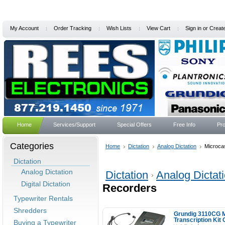
My Account
Order Tracking
Wish Lists
View Cart
Sign in
or
Creat
Home
Services/Support
Special Offers
Free Info
Pro
Categories
Home
Dictation
Analog Dictation
Microca
Dictation
Analog Dictation
Dictation
Analog Dictat
Digital Dictation
Recorders
Typewriter Rentals
Shredders
Grundig 3110CG M
Transcription Kit
Buying a Typewriter