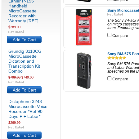
Lanier P-155
Handheld
MicroCassette
Sony Microcasset
Recorder with
Warranty [REF]
The Sony 3-Pack Au
on micro cassettes
$289.00
them. Featuring two
Compare
Add To Cart
Grundig 3110CG
Sony BM-575 Port
MicroCassette
Dictation and
Sony BM-575 Porta
Transcription Kit
and Labor Warrant
Combo
speeches on the BM
$799.00
$749.00
Compare
Add To Cart
Dictaphone 3243
Microcassette Voice
Recorder *Ref 90
Days P + Labor*
$269.99
Add To Cart