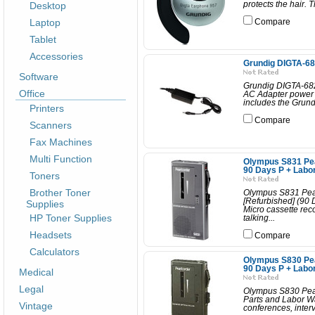
Desktop
protects the hair. T
Laptop
Compare
Tablet
Accessories
Grundig DIGTA-68
Software
Grundig DIGTA-682A
Office
AC Adapter power c
includes the Grund
Printers
Compare
Scanners
Fax Machines
Multi Function
Olympus S831 Pea
90 Days P + Labo
Toners
Brother Toner
Olympus S831 Pear
[Refurbished] (90
Supplies
Micro cassette rec
HP Toner Supplies
talking...
Headsets
Compare
Calculators
Olympus S830 Pea
90 Days P + Labo
Medical
Legal
Olympus S830 Pear
Parts and Labor Wa
Vintage
conferences, interv