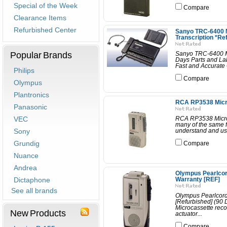
Special of the Week
Compare
Clearance Items
Refurbished Center
Sanyo TRC-6400 M
Transcription *Re
Popular Brands
Sanyo TRC-6400 Mic
Days Parts and La
Fast and Accurate 
Philips
Compare
Olympus
Plantronics
RCA RP3538 Micro
Panasonic
VEC
RCA RP3538 Microc
many of the same f
Sony
understand and use.
Grundig
Compare
Nuance
Andrea
Olympus Pearlcor
Dictaphone
Warranty [REF]
See all brands
Olympus Pearlcord
[Refurbished] (90
Microcassette reco
New Products
actuator...
Compare