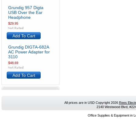
Grundig 957 Digta
USB Over the Ear
Headphone
$29.95
Add To Cart
Grundig DIGTA-682A
AC Power Adapter for
3110
$48.69
Add To Cart
All prices are in
USD
Copyright 2026
Rees Electr
2140 Westwood Blvd, #224,
Office Supplies & Equipment in L