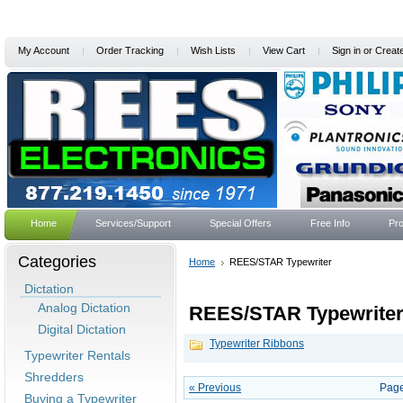
My Account
Order Tracking
Wish Lists
View Cart
Sign in
or
Creat
Home
Services/Support
Special Offers
Free Info
Pro
Categories
Home
REES/STAR Typewriter
Dictation
Analog Dictation
REES/STAR Typewrite
Digital Dictation
Typewriter Ribbons
Typewriter Rentals
Shredders
« Previous
Page
Buying a Typewriter