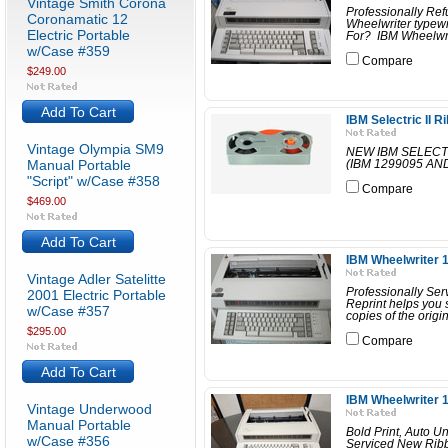
Vintage Smith Corona
Professionally Re
Coronamatic 12
Wheelwriter typewr
Electric Portable
For? IBM Wheelwrite
w/Case #359
Compare
$249.00
Add To Cart
IBM Selectric II 
Vintage Olympia SM9
NEW IBM SELECT
Manual Portable
(IBM 1299095 A
"Script" w/Case #358
Compare
$469.00
Add To Cart
IBM Wheelwriter 1
Vintage Adler Satelitte
Professionally Se
2001 Electric Portable
Reprint helps you s
w/Case #357
copies of the origin
$295.00
Compare
Add To Cart
IBM Wheelwriter 1
Vintage Underwood
Manual Portable
Bold Print, Auto U
w/Case #356
Serviced New Ribb