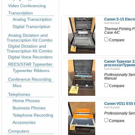
Video Conferencing
Transcription
Analog Transcription
Canon S-15 Electr
Digital Transcription
Thermal Printing 
Case A/C
Analog Dictation and
Transcription Kit Combo
Compare
Digital Dictation and
Transcription Kit Combo
Digital Voice Recorders
Canon Typestar 22
REES/STAR Typewriter
processor/Typewr
Typewriter Ribbons
Professionally Ser
Manual
Conference Recording
Mics
Compare
Telephones
Home Phones
Canon VO11 ES5 El
Business Phones
Professionally Se
Telephone Recording
Compare
Accessories
Computers