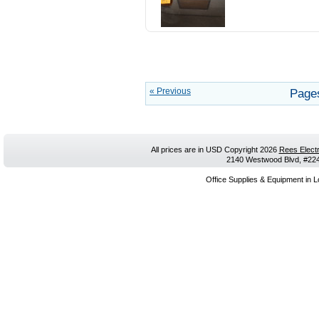
« Previous
Page
All prices are in
USD
Copyright 2026
Rees Electr
2140 Westwood Blvd, #224,
Office Supplies & Equipment in L