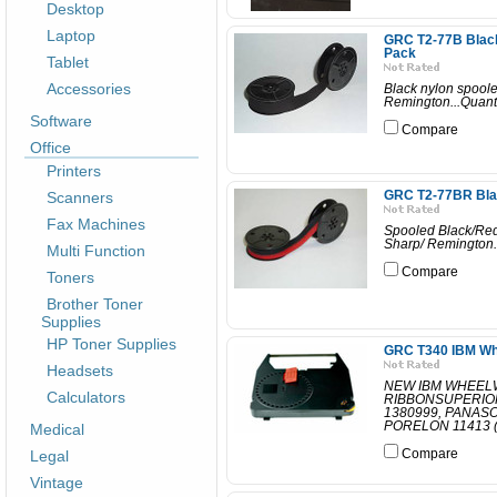
Desktop
Laptop
GRC T2-77B Black
Pack
Tablet
Accessories
Black nylon spool
Remington...Quanti
Software
Compare
Office
Printers
Scanners
GRC T2-77BR Blac
Fax Machines
Spooled Black/Red
Sharp/ Remington..
Multi Function
Compare
Toners
Brother Toner
Supplies
HP Toner Supplies
GRC T340 IBM Whe
Headsets
NEW IBM WHEEL
Calculators
RIBBONSUPERIOR
1380999, PANAS
PORELON 11413 (
Medical
Legal
Compare
Vintage