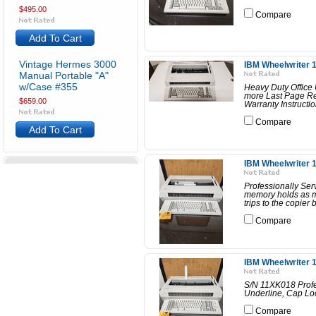
$495.00
Compare
Add To Cart
Vintage Hermes 3000
IBM Wheelwriter 1
Manual Portable "A"
w/Case #355
Heavy Duty Office 
more Last Page Re
$659.00
Warranty Instructi
Compare
Add To Cart
IBM Wheelwriter 1
Professionally Se
memory holds as ma
trips to the copier 
Compare
IBM Wheelwriter 1
S/N 11XK018 Profe
Underline, Cap Loc
Compare