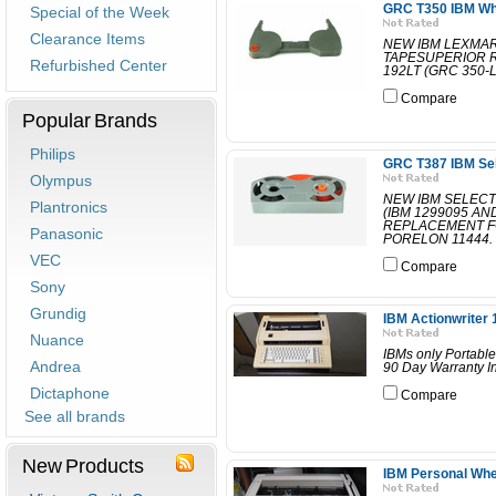
GRC T350 IBM Whee
Special of the Week
Clearance Items
NEW IBM LEXMAR
TAPESUPERIOR 
Refurbished Center
192LT (GRC 350-
Compare
Popular Brands
Philips
GRC T387 IBM Sele
Olympus
NEW IBM SELECT
Plantronics
(IBM 1299095 A
REPLACEMENT F
Panasonic
PORELON 11444. 
VEC
Compare
Sony
Grundig
IBM Actionwriter 
Nuance
IBMs only Portable
Andrea
90 Day Warranty In
Dictaphone
Compare
See all brands
New Products
IBM Personal Whee