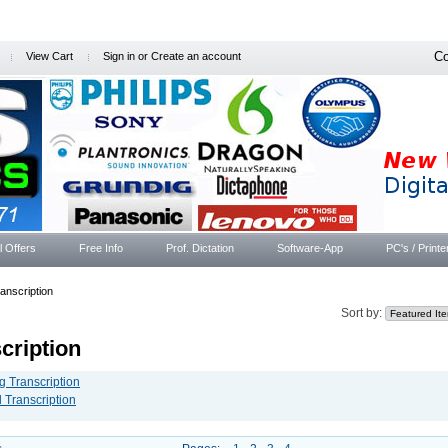
Co
View Cart
Sign in
or
Create an account
l Offers
Free Info
Prof. Dictation
Software-App
PC's / Printe
anscription
Sort by:
cription
g Transcription
l Transcription