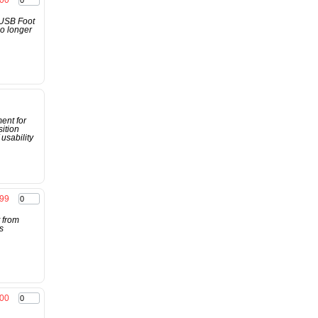
.00
 USB Foot
no longer
ent for
ition
usability
.99
 from
s
00