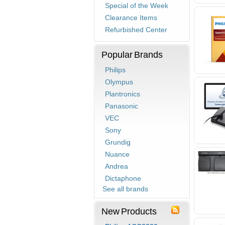
Special of the Week
Clearance Items
Refurbished Center
Popular Brands
Philips
Olympus
Plantronics
Panasonic
VEC
Sony
Grundig
Nuance
Andrea
Dictaphone
See all brands
New Products