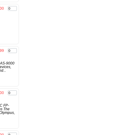
.00
.99
e AS-9000
evices,
d...
.00
AC FP-
ns The
 Olympus,