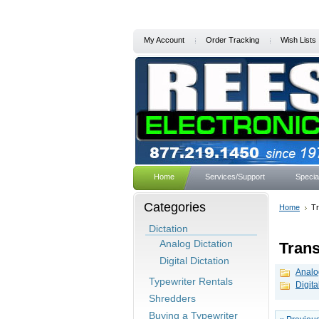
My Account
Order Tracking
Wish Lists
Home
Services/Support
Specia
Categories
Home
Tr
Dictation
Analog Dictation
Trans
Digital Dictation
Analo
Typewriter Rentals
Digita
Shredders
Buying a Typewriter