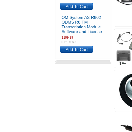
Add To Cart
OM System AS-R802
ODMS R8 TM
Transcription Module
Software and License
$199.99
Add To Cart