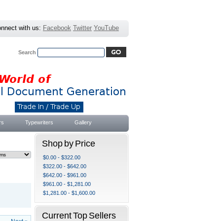
nnect with us:
Facebook
Twitter
YouTube
Search
Advanced Search
|
Search Tips
rs
Typewriters
Gallery
Shop by Price
$0.00 - $322.00
$322.00 - $642.00
$642.00 - $961.00
$961.00 - $1,281.00
$1,281.00 - $1,600.00
Current Top Sellers