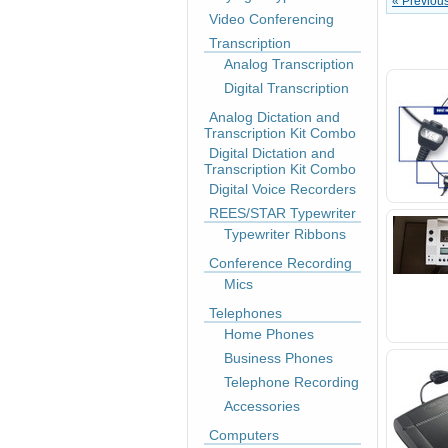
« Previou
Video Conferencing
Transcription
Analog Transcription
Digital Transcription
Analog Dictation and
Transcription Kit Combo
Digital Dictation and
Transcription Kit Combo
Digital Voice Recorders
REES/STAR Typewriter
Typewriter Ribbons
Conference Recording
Mics
Telephones
Home Phones
Business Phones
Telephone Recording
Accessories
Computers