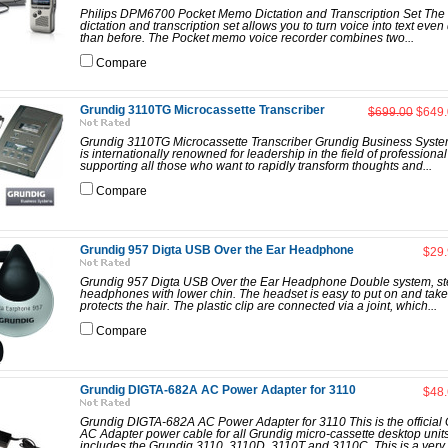
Philips DPM6700 Pocket Memo Dictation and Transcription Set The 
dictation and transcription set allows you to turn voice into text even
than before. The Pocket memo voice recorder combines two...
Compare
Grundig 3110TG Microcassette Transcriber
$699.00
$649.
Grundig 3110TG Microcassette Transcriber Grundig Business Syst
is internationally renowned for leadership in the field of professional 
supporting all those who want to rapidly transform thoughts and...
Compare
Grundig 957 Digta USB Over the Ear Headphone
$29
Grundig 957 Digta USB Over the Ear Headphone Double system, st
headphones with lower chin. The headset is easy to put on and take
protects the hair. The plastic clip are connected via a joint, which...
Compare
Grundig DIGTA-682A AC Power Adapter for 3110
$48
Grundig DIGTA-682A AC Power Adapter for 3110 This is the official
AC Adapter power cable for all Grundig micro-cassette desktop units
includes the Grundig 3110, 3110D, 3110T and 3110C. This is a very 