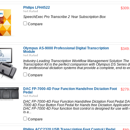
Philips LFH4522
$309
SpeechExec Pro Transcribe 2 Year Subscription Box
Compare
Olympus AS-9000 Professional Digital Transcription
$349
Module
Industry-Leading Transcription Workflow Management Solution Th
Transcription Kit is the perfect companion with Olympus DS Series d
the professional dictation systems that provide a complete, end-to-en
Compare
DAC FP-7000-4D Four Function Handsfree Dictation Foot
$279
Pedal
DAC FP-7000-4D Four Function Handsfree Dictation Foot Pedal D
7000 4D Four Button Foot Pedal for Hands free Dictation Applicatio
DAC FP-7000 4D Four function foot control is designed for use with
is a...
Compare
Philips ACC2320 USB Transcription Foot Control / Pedal