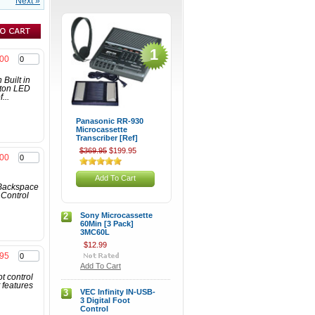
Next »
1
.00
Built in
tton LED
...
Panasonic RR-930
Microcassette
Transcriber [Ref]
$369.95
$199.95
.00
Add To Cart
 Backspace
 Control
2
Sony Microcassette
60Min [3 Pack]
3MC60L
$12.99
.95
Add To Cart
t control
 features
3
VEC Infinity IN-USB-
3 Digital Foot
Control