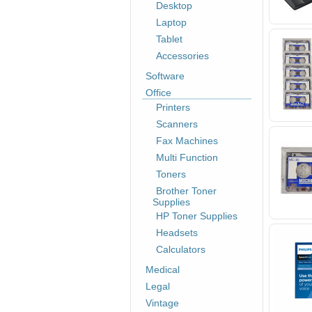
Desktop
Laptop
Tablet
Accessories
Software
Office
Printers
Scanners
Fax Machines
Multi Function
Toners
Brother Toner
Supplies
HP Toner Supplies
Headsets
Calculators
Medical
Legal
Vintage