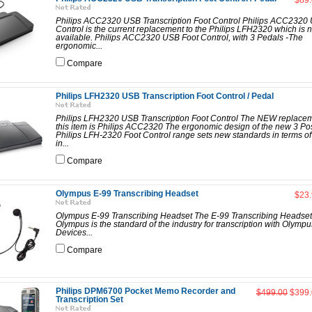
$89
Philips ACC2320 USB Transcription Foot Control Philips ACC2320
Control is the current replacement to the Philips LFH2320 which is 
available. Philips ACC2320 USB Foot Control, with 3 Pedals -The
ergonomic...
Compare
Philips LFH2320 USB Transcription Foot Control / Pedal
Philips LFH2320 USB Transcription Foot Control The NEW replacem
this item is Philips ACC2320 The ergonomic design of the new 3 Pos
Philips LFH-2320 Foot Control range sets new standards in terms of 
in...
Compare
Olympus E-99 Transcribing Headset
$23
Olympus E-99 Transcribing Headset The E-99 Transcribing Headset
Olympus is the standard of the industry for transcription with Olympu
Devices...
Compare
Philips DPM6700 Pocket Memo Recorder and
$499.00
$399.
Transcription Set