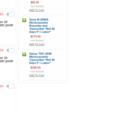
$68.95
Add To Cart
.95
4
Sony M-2000A
der 30
Microcassette
atic guide
Recorder and
Transcriber *Ref 90
Days P + Labor*
$279.99
Add To Cart
.59
5
Sanyo TRC-6040
Microcassette
der 30
Transcriber *Ref 90
atic guide
Days P + Labor*
$289.00
Add To Cart
.00