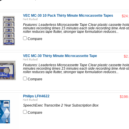
VEC MC-30 10 Pack Thirty Minute Microcassette Tapes
$24
Features: Leaderless Microcassette Tape Clear plastic cassette hol
minutes recording times 15 minutes each side recording time Anti-st
roller reduces tape flutter, stronger tape formulation reduces...
Compare
VEC MC-30 Thirty Minute Microcassette Tape
$2
Features: Leaderless Microcassette Tape Clear plastic cassette hol
minutes recording times 15 minutes each side recording time Anti-st
roller reduces tape flutter, stronger tape formulation reduces...
Compare
Philips LFH4622
$198
SpeechExec Transcribe 2 Year Subscription Box
Compare