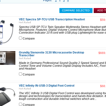
s
Pages:
1
2
3
4
VEC Spectra SP-TCU USB Transcription Headset
$59
Spectra USB SP-TCU Twin Speaker Multimedia Stereo Headset with 
Microphone. Features: Digital Volume Control Microphone Mute Bu
Connection Indicator 10 ft cord with USB plug Lightweight for ease of
Compare
Grundig Stenorette 3130 Microcassette Desktop
$669
Transcriber
Made in Germany Professional Sound Quality 2 Speed Speed and
Control Tone and Volume Control Digital Display Includes A/C, Foot
and Headset
Compare
VEC Infinity IN-USB-3 Digital Foot Control
$68
The VEC Infinity 3 USB Digital Foot Control was developed using foo
design and technologies for transcription and hands-free dictation. It
tough construction and durable internal switches which are...
Compare