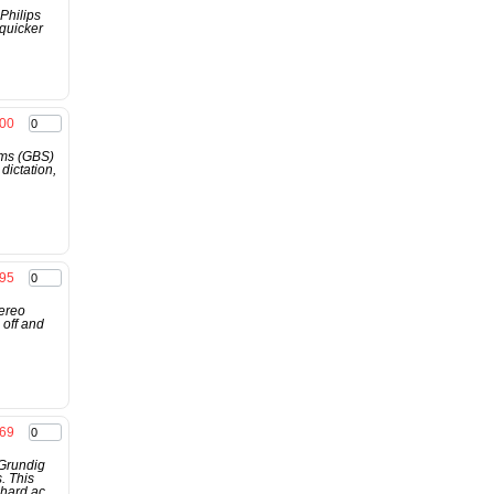
Philips
 quicker
00
ems (GBS)
dictation,
.95
ereo
 off and
.69
 Grundig
. This
hard ac...