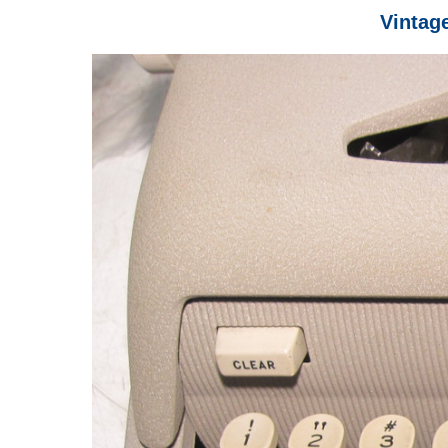
Vintag