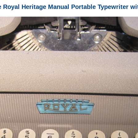
e Royal Heritage Manual Portable Typewriter wi