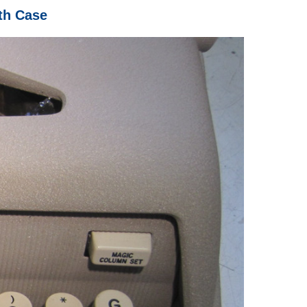
th Case