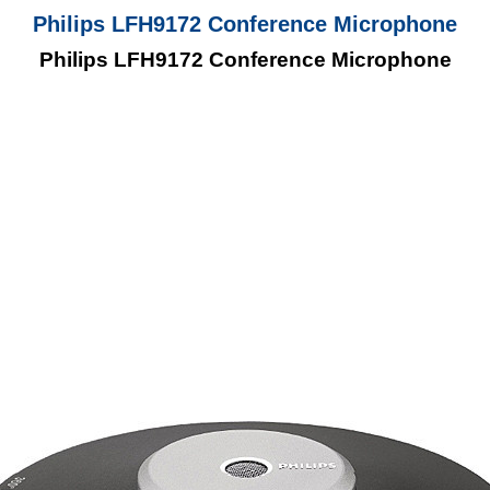
Philips LFH9172 Conference Microphone
Philips LFH9172 Conference Microphone