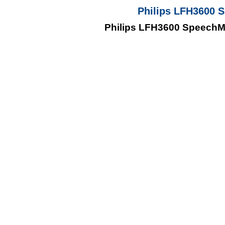
Philips LFH3600 
Philips LFH3600 SpeechM