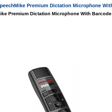
SpeechMike Premium Dictation Microphone Wit
ike Premium Dictation Microphone With Barcode