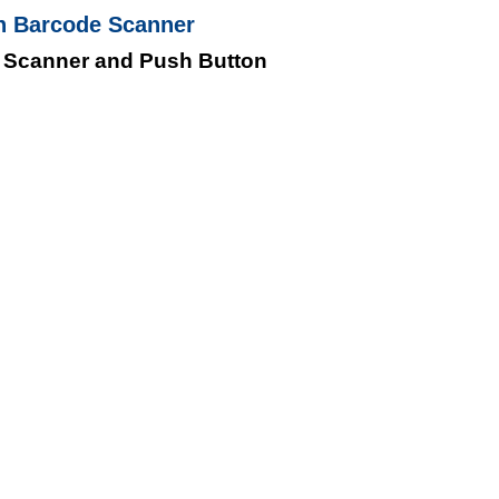
h Barcode Scanner
 Scanner and Push Button