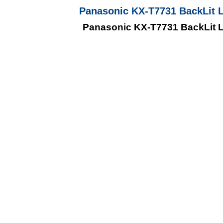
Panasonic KX-T7731 BackLit 
Panasonic KX-T7731 BackLit 