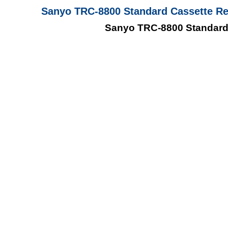
Sanyo TRC-8800 Standard Cassette Rec
Sanyo TRC-8800 Standard 