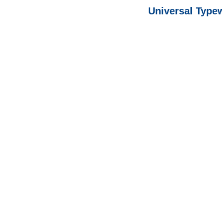
Universal Type