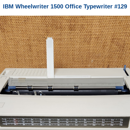
IBM Wheelwriter 1500 Office Typewriter #129