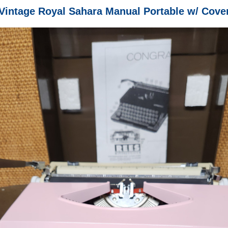
Vintage Royal Sahara Manual Portable w/ Cove