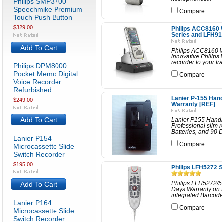
Philips SMP3700
Speechmike Premium
Compare
Touch Push Button
$329.00
Philips ACC8160
Series and LFH9
Add To Cart
Philips ACC8160 
innovative Philips 
recorder to your tr
Philips DPM8000
Pocket Memo Digital
Compare
Voice Recorder
Refurbished
Lanier P-155 Han
$249.00
Warranty [REF]
Add To Cart
Lanier P155 Handh
Professional slim 
Batteries, and 90 
Lanier P154
Compare
Microcassette Slide
Switch Recorder
$195.00
Philips LFH5272 
Add To Cart
Philips LFH5272/5
Days Warranty on 
integrated Barcode 
Lanier P164
Compare
Microcassette Slide
Switch Recorder