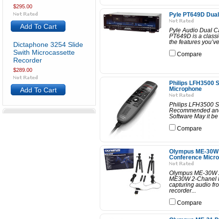
$295.00
Pyle PT649D Dual
Add To Cart
Pyle Audio Dual C
PT649D is a classic
the features you’ve
Dictaphone 3254 Slide
Swith Microcassette
Compare
Recorder
$289.00
Philips LFH3500 
Add To Cart
Microphone
Philips LFH3500 S
Recommended and 
Software May it be 
Compare
Olympus ME-30W 
Conference Micro
Olympus ME-30W 2
ME30W 2-Chanel Pr
capturing audio fr
recorder...
Compare