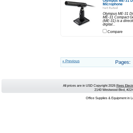
Olympus ME-31 Di
Microphone
Olympus ME-31 Di
ME-31 Compact G
(ME-31) is a direct
digital...
Compare
« Previous
Pages:
All prices are in
USD
Copyright 2026
Rees Electr
2140 Westwood Blvd, #224,
Office Supplies & Equipment in L