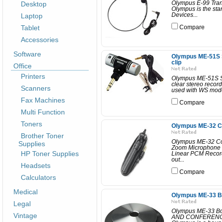
Desktop
Olympus E-99 Tran
Olympus is the stan
Laptop
Devices...
Tablet
Compare
Accessories
Software
Olympus ME-51S St
clip
Office
Printers
Olympus ME-51S St
clear stereo reco
Scanners
used with WS model 
Fax Machines
Compare
Multi Function
Toners
Olympus ME-32 C
Brother Toner
Olympus ME-32 C
Supplies
Zoom Microphone is
HP Toner Supplies
Linear PCM Recorde
out...
Headsets
Compare
Calculators
Medical
Olympus ME-33 B
Legal
Olympus ME-33 B
Vintage
AND CONFERENCE