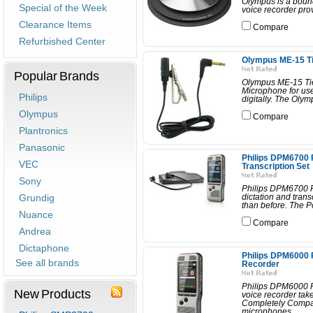
Olympus is a boun
Special of the Week
voice recorder prov
Clearance Items
Compare
Refurbished Center
Olympus ME-15 Ti
Popular Brands
Olympus ME-15 Tie
Microphone for use
Philips
digitally. The Olym
Olympus
Compare
Plantronics
Panasonic
Philips DPM6700
VEC
Transcription Set
Sony
Philips DPM6700 P
Grundig
dictation and trans
than before. The P
Nuance
Compare
Andrea
Dictaphone
Philips DPM6000 
See all brands
Recorder
Philips DPM6000 
New Products
voice recorder tak
Completely Compat
microphones...