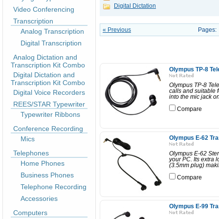
Digital Dictation
Video Conferencing
Transcription
« Previous
Pages:
Analog Transcription
Digital Transcription
Analog Dictation and
Transcription Kit Combo
Olympus TP-8 Tel
Digital Dictation and
Transcription Kit Combo
Olympus TP-8 Telep
calls and suitable 
Digital Voice Recorders
into the mic jack o
REES/STAR Typewriter
Compare
Typewriter Ribbons
Conference Recording
Mics
Olympus E-62 Tra
Telephones
Olympus E-62 Stere
your PC. Its extra
Home Phones
(3.5mm plug) making
Business Phones
Compare
Telephone Recording
Accessories
Olympus E-99 Tra
Computers