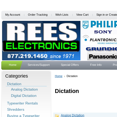
My Account
Order Tracking
Wish Lists
View Cart
Sign in
or
Creat
Home
Services/Support
Special Offers
Free Info
Pro
Categories
Home
Dictation
Dictation
Analog Dictation
Dictation
Digital Dictation
Typewriter Rentals
Shredders
Buying a Typewriter
Analog Dictation