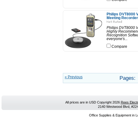
Philips DVT8000 V
Meeting Recorder
Philips DVT8000 V
Highly Recommend
Recognition Softwa
everyone's...
Compare
« Previous
Pages:
All prices are in
USD
Copyright 2026
Rees Electr
2140 Westwood Blvd, #224,
Office Supplies & Equipment in L