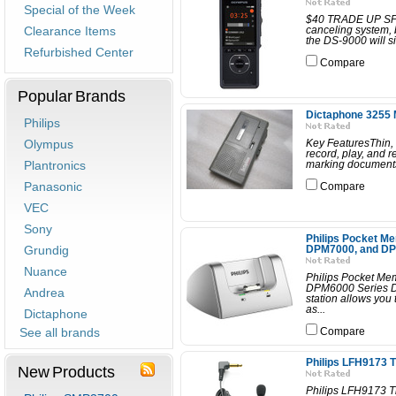
Special of the Week
$40 TRADE UP SPEC
Clearance Items
canceling system, b
the DS-9000 will si
Refurbished Center
Compare
Popular Brands
Dictaphone 3255 
Philips
Olympus
Key FeaturesThin, 
record, play, and r
Plantronics
marking documents 
Panasonic
Compare
VEC
Sony
Philips Pocket Me
Grundig
DPM7000, and DPM
Nuance
Philips Pocket Me
DPM6000 Series Di
Andrea
station allows you 
as...
Dictaphone
See all brands
Compare
Philips LFH9173 T
New Products
Philips LFH9173 T