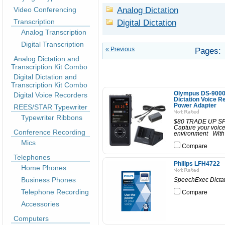
Analog Dictation
Video Conferencing
Transcription
Digital Dictation
Analog Transcription
Digital Transcription
« Previous
Pages:
Analog Dictation and
Transcription Kit Combo
Digital Dictation and
Transcription Kit Combo
Olympus DS-9000C
Digital Voice Recorders
Dictation Voice R
Power Adapter
REES/STAR Typewriter
Typewriter Ribbons
$80 TRADE UP SPEC
Capture your voice 
Conference Recording
environment With a
Mics
Compare
Telephones
Philips LFH4722
Home Phones
Business Phones
SpeechExec Dictat
Telephone Recording
Compare
Accessories
Computers