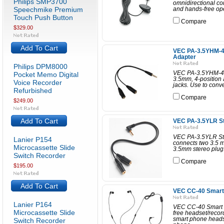
Philips SMP3700
omnidirectional co
Speechmike Premium
and hands-free opera
Touch Push Button
Compare
$329.00
Add To Cart
VEC PA-3.5YHM-4 
Adapter
Philips DPM8000
VEC PA-3.5YHM-4 H
Pocket Memo Digital
3.5mm, 4-position
Voice Recorder
jacks. Use to conv
Refurbished
Compare
$249.00
Add To Cart
VEC PA-3.5YLR St
VEC PA-3.5YLR Ste
Lanier P154
connects two 3.5 m
Microcassette Slide
3.5mm stereo plug.
Switch Recorder
Compare
$195.00
Add To Cart
VEC CC-40 Smart
Lanier P164
VEC CC-40 Smart 
Microcassette Slide
free headset/recor
smart phone heads
Switch Recorder