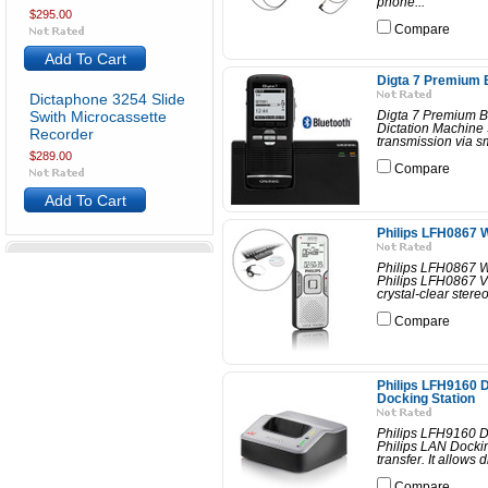
phone...
$295.00
Compare
Add To Cart
Digta 7 Premium B
Dictaphone 3254 Slide
Swith Microcassette
Digta 7 Premium BT
Dictation Machine S
Recorder
transmission via s
$289.00
Compare
Add To Cart
Philips LFH0867 W
Philips LFH0867 Wr
Philips LFH0867 Vo
crystal-clear stereo
Compare
Philips LFH9160 D
Docking Station
Philips LFH9160 D
Philips LAN Dockin
transfer. It allows 
Compare