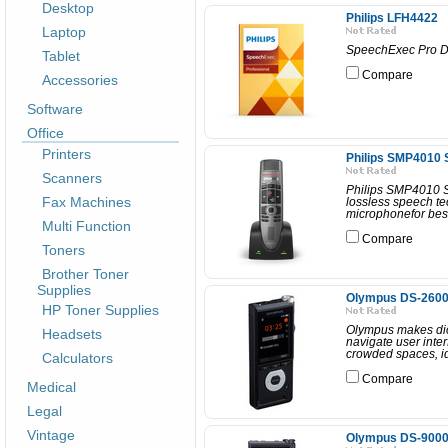
Desktop
Philips LFH4422
Laptop
SpeechExec Pro Di
Tablet
Compare
Accessories
Software
Office
Printers
Philips SMP4010
Scanners
Philips SMP4010 
Fax Machines
lossless speech te
microphonefor best
Multi Function
Compare
Toners
Brother Toner
Supplies
Olympus DS-260
HP Toner Supplies
Olympus makes dict
Headsets
navigate user inter
crowded spaces, id
Calculators
Compare
Medical
Legal
Vintage
Olympus DS-9000 