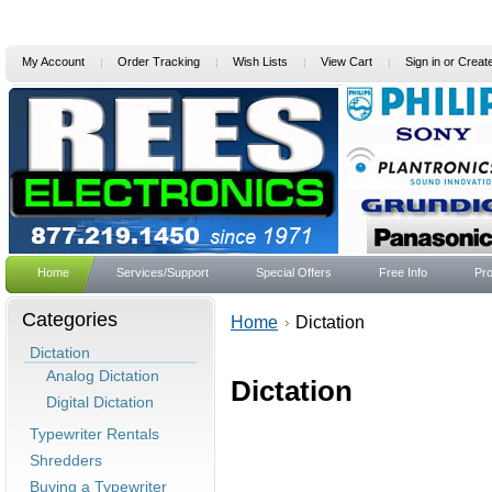
My Account
Order Tracking
Wish Lists
View Cart
Sign in
or
Creat
Home
Services/Support
Special Offers
Free Info
Pro
Categories
Home
Dictation
Dictation
Analog Dictation
Dictation
Digital Dictation
Typewriter Rentals
Shredders
Buying a Typewriter